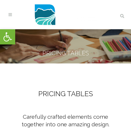
Open toolbar
PRICING TABLES
PRICING TABLES
Carefully crafted elements come
together into one amazing design.