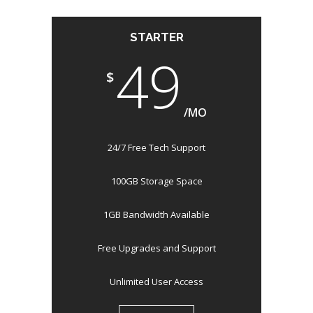
STARTER
49
$
/MO
24/7 Free Tech Support
100GB Storage Space
1GB Bandwidth Available
Free Upgrades and Support
Unlimited User Access