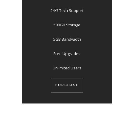
24/7 Tech Support
500GB Storage
5GB Bandwidth
Free Upgrades
Unlimited Users
PURCHASE