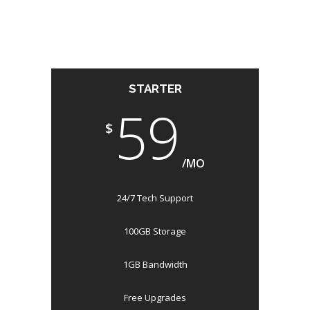
STARTER
59
$
/MO
24/7 Tech Support
100GB Storage
1GB Bandwidth
Free Upgrades