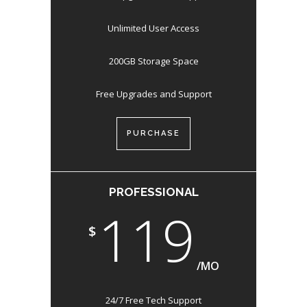
Unlimited User Access
200GB Storage Space
Free Upgrades and Support
PURCHASE
PROFESSIONAL
119
$
/MO
24/7 Free Tech Support