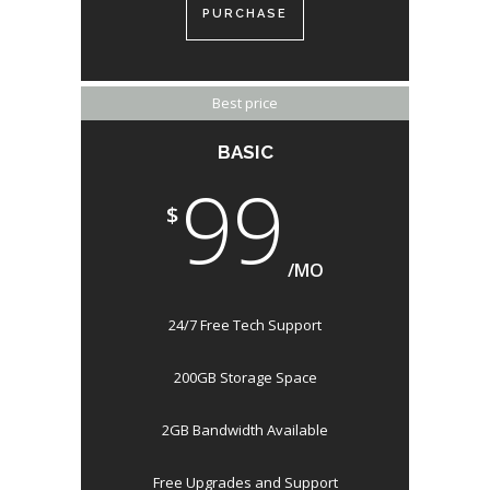
PURCHASE
Best price
BASIC
99
$
/MO
24/7 Free Tech Support
200GB Storage Space
2GB Bandwidth Available
Free Upgrades and Support