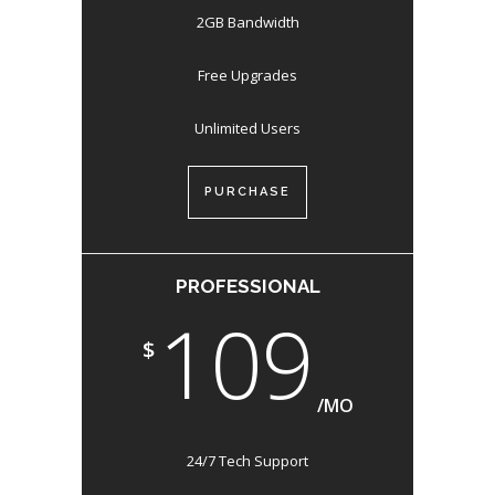
2GB Bandwidth
Free Upgrades
Unlimited Users
PURCHASE
PROFESSIONAL
109
$
/MO
24/7 Tech Support