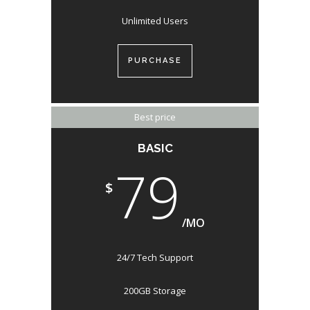
Unlimited Users
PURCHASE
Best price
BASIC
79
$
/MO
24/7 Tech Support
200GB Storage