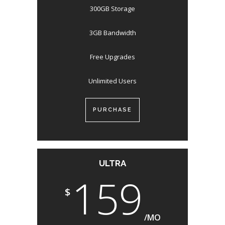
300GB Storage
3GB Bandwidth
Free Upgrades
Unlimited Users
PURCHASE
ULTRA
159
$
/MO