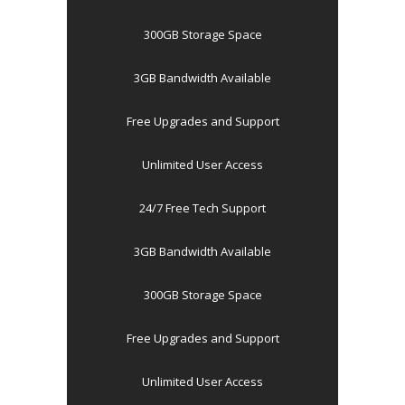
300GB Storage Space
3GB Bandwidth Available
Free Upgrades and Support
Unlimited User Access
24/7 Free Tech Support
3GB Bandwidth Available
300GB Storage Space
Free Upgrades and Support
Unlimited User Access