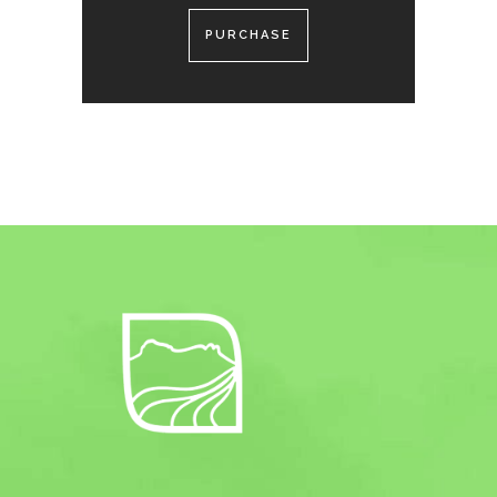
PURCHASE