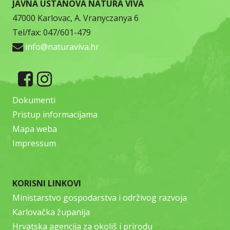
JAVNA USTANOVA NATURA VIVA
47000 Karlovac, A. Vranyczanya 6
Tel/fax: 047/601-479
info@naturaviva.hr
Dokumenti
Pristup informacijama
Mapa weba
Impressum
KORISNI LINKOVI
Ministarstvo gospodarstva i održivog razvoja
Karlovačka županija
Hrvatska agencija za okoliš i prirodu