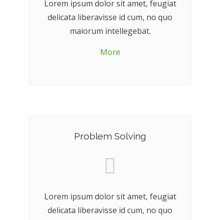
Lorem ipsum dolor sit amet, feugiat
delicata liberavisse id cum, no quo
maiorum intellegebat.
More
Problem Solving
Lorem ipsum dolor sit amet, feugiat
delicata liberavisse id cum, no quo