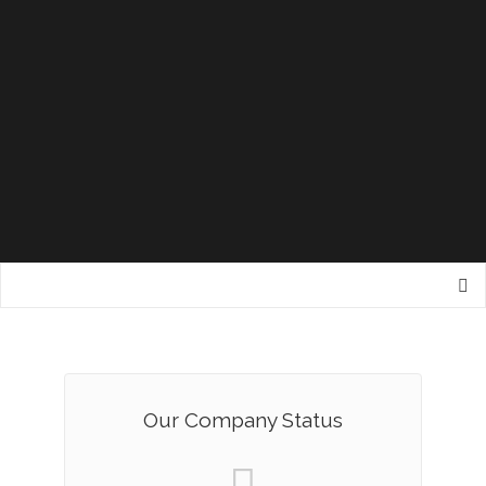
Our Company Status