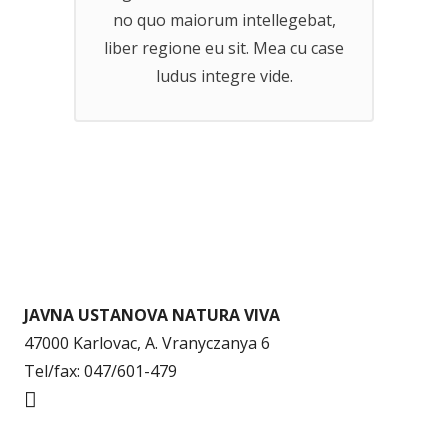
no quo maiorum intellegebat,
liber regione eu sit. Mea cu case
ludus integre vide.
JAVNA USTANOVA NATURA VIVA
47000 Karlovac, A. Vranyczanya 6
Tel/fax: 047/601-479
info@naturaviva.hr