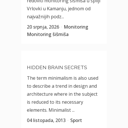
redoviti monitoring šišmiša u špilji
Vrlovki u Kamanju, jednom od
najvažnijih podz...
20 srpnja, 2026
Monitoring
Monitoring šišmiša
HIDDEN BRAIN SECRETS
The term minimalism is also used
to describe a trend in design and
architecture where in the subject
is reduced to its necessary
elements. Minimalist ...
04 listopada, 2013
Sport