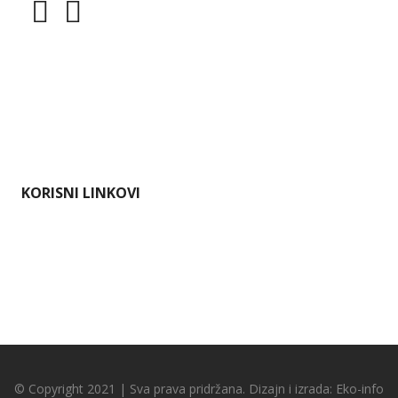
Dokumenti
Pristup informacijama
Mapa weba
Impressum
KORISNI LINKOVI
Ministarstvo gospodarstva i održivog razvoja
Karlovačka županija
Hrvatska agencija za okoliš i prirodu
Bioportal
© Copyright 2021 | Sva prava pridržana. Dizajn i izrada:
Eko-info