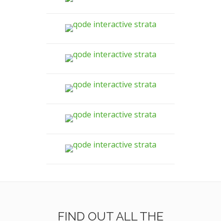
FIND OUT ALL THE