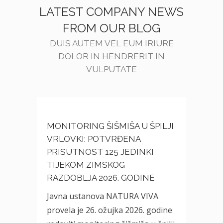
LATEST COMPANY NEWS
FROM OUR BLOG
DUIS AUTEM VEL EUM IRIURE
DOLOR IN HENDRERIT IN
VULPUTATE
MONITORING ŠIŠMIŠA U ŠPILJI
VRLOVKI: POTVRĐENA
PRISUTNOST 125 JEDINKI
TIJEKOM ZIMSKOG
RAZDOBLJA 2026. GODINE
Javna ustanova NATURA VIVA
provela je 26. ožujka 2026. godine