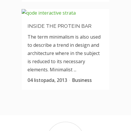
INSIDE THE PROTEIN BAR
The term minimalism is also used
to describe a trend in design and
architecture where in the subject
is reduced to its necessary
elements. Minimalist ...
04 listopada, 2013
Business