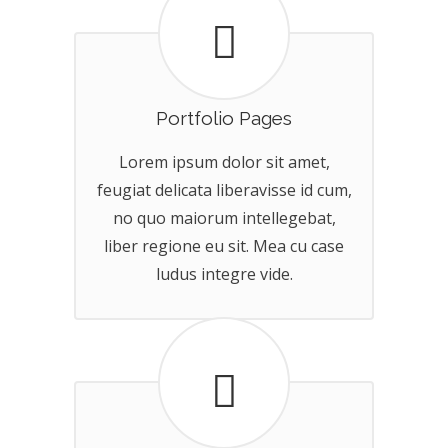
Portfolio Pages
Lorem ipsum dolor sit amet,
feugiat delicata liberavisse id cum,
no quo maiorum intellegebat,
liber regione eu sit. Mea cu case
ludus integre vide.