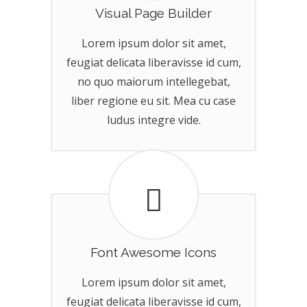
Visual Page Builder
Lorem ipsum dolor sit amet,
feugiat delicata liberavisse id cum,
no quo maiorum intellegebat,
liber regione eu sit. Mea cu case
ludus integre vide.
Font Awesome Icons
Lorem ipsum dolor sit amet,
feugiat delicata liberavisse id cum,