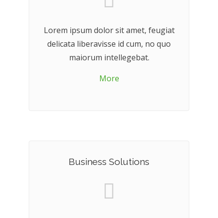
Lorem ipsum dolor sit amet, feugiat
delicata liberavisse id cum, no quo
maiorum intellegebat.
More
Business Solutions