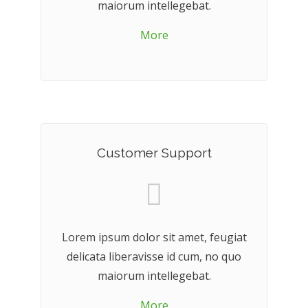
maiorum intellegebat.
More
Customer Support
Lorem ipsum dolor sit amet, feugiat
delicata liberavisse id cum, no quo
maiorum intellegebat.
More