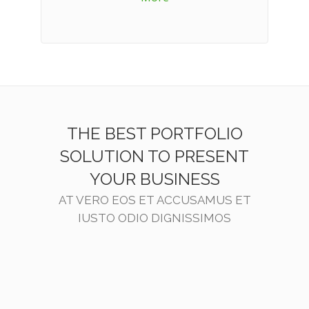
THE BEST PORTFOLIO
SOLUTION TO PRESENT
YOUR BUSINESS
AT VERO EOS ET ACCUSAMUS ET
IUSTO ODIO DIGNISSIMOS
ZOOM
VIEW