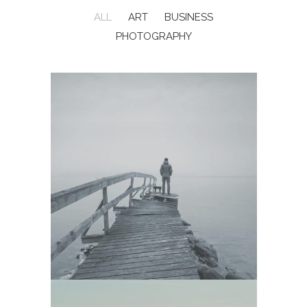
ALL
ART
BUSINESS
PHOTOGRAPHY