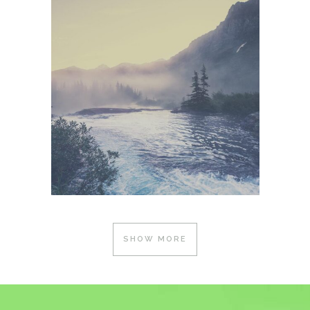
SHOW MORE