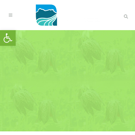
Open toolbar