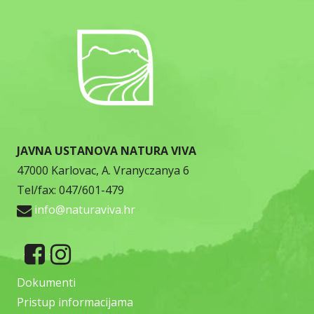
JAVNA USTANOVA NATURA VIVA
47000 Karlovac, A. Vranyczanya 6
Tel/fax: 047/601-479
info@naturaviva.hr
Dokumenti
Pristup informacijama