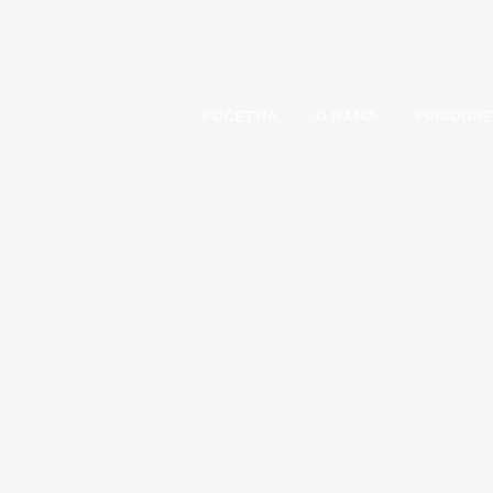
POČETNA
O NAMA
PRIRODNE