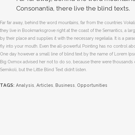
Consonantia, there live the blind texts.
Far far away, behind the word mountains, far from the countries Vokali
they live in Bookmarksgrove right at the coast of the Semantics, a l
by their place and supplies it with the necessary regelialia. It is a pa
fly into your mouth. Even the all-powerful Pointing has no control abou
One day however a small line of blind text by the name of Lorem Ip
Big Oxmox advised her not to do so, because there were thousands
Semikoli, but the Little Blind Text didn’t listen.
TAGS:
Analysis
,
Articles
,
Business
,
Opportunities