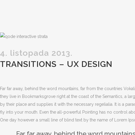
4. listopada 2013.
TRANSITIONS – UX DESIGN
Far far away, behind the word mountains, far from the countries Vokali
they live in Bookmarksgrove right at the coast of the Semantics, a l
by their place and supplies it with the necessary regelialia. It is a pa
fly into your mouth. Even the all-powerful Pointing has no control abou
One day however a small line of blind text by the name of Lorem Ips
Far far away, behind the word mountains,